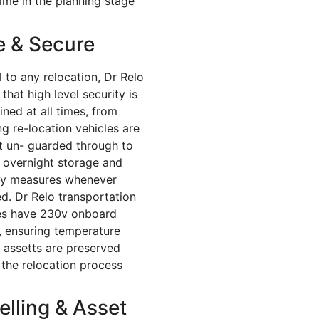
ime in the planning stage
e & Secure
l to any relocation, Dr Relo
that high level security is
ined at all times, from
ng re-location vehicles are
ft un- guarded through to
 overnight storage and
ty measures whenever
ed. Dr Relo transportation
es have 230v onboard
, ensuring temperature
al assetts are preserved
 the relocation process
elling & Asset