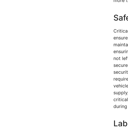
more t
Saf
Critica
ensure 
mainta
ensuri
not le
secure
securi
requir
vehicl
supply
critic
during
Lab