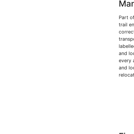
Ma
Part of
trail e
correct
transp
labell
and lo
every 
and lo
reloca