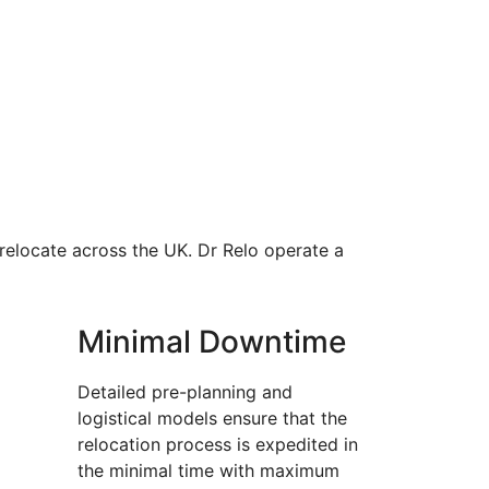
 relocate across the UK. Dr Relo operate a
Minimal Downtime
Detailed pre-planning and
logistical models ensure that the
relocation process is expedited in
the minimal time with maximum