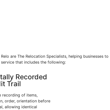
Relo are The Relocation Specialists, helping businesses to
 service that includes the following:
itally Recorded
t Trail
e recording of items,
on, order, orientation before
l, allowing identical