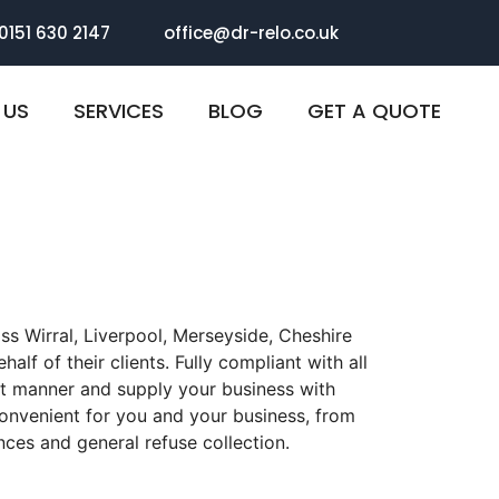
 0151 630 2147
office@dr-relo.co.uk
 US
SERVICES
BLOG
GET A QUOTE
ss Wirral, Liverpool, Merseyside, Cheshire
alf of their clients. Fully compliant with all
ant manner and supply your business with
convenient for you and your business, from
ces and general refuse collection.