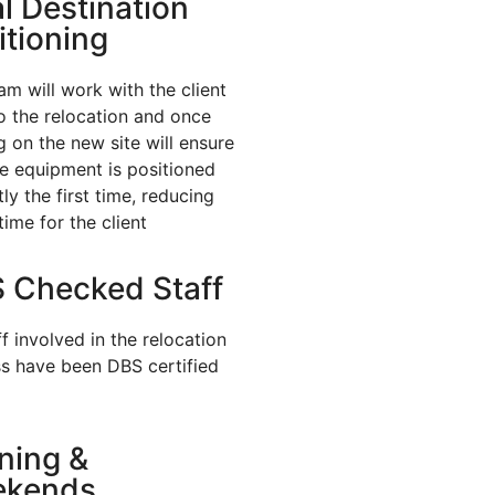
al Destination
itioning
am will work with the client
to the relocation and once
ng on the new site will ensure
he equipment is positioned
ly the first time, reducing
ime for the client
 Checked Staff
ff involved in the relocation
s have been DBS certified
ning &
ekends