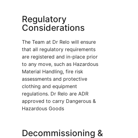
Regulatory
Considerations
The Team at Dr Relo will ensure
that all regulatory requirements
are registered and in-place prior
to any move, such as Hazardous
Material Handling, fire risk
assessments and protective
clothing and equipment
regulations. Dr Relo are ADR
approved to carry Dangerous &
Hazardous Goods
Decommissioning &