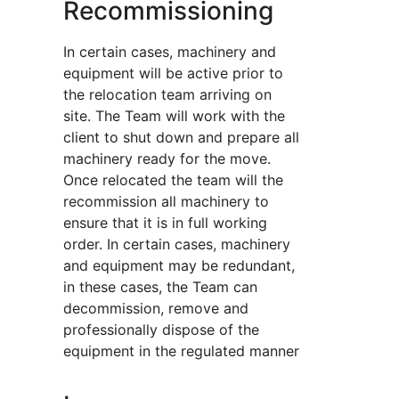
Recommissioning
In certain cases, machinery and
equipment will be active prior to
the relocation team arriving on
site. The Team will work with the
client to shut down and prepare all
machinery ready for the move.
Once relocated the team will the
recommission all machinery to
ensure that it is in full working
order. In certain cases, machinery
and equipment may be redundant,
in these cases, the Team can
decommission, remove and
professionally dispose of the
equipment in the regulated manner