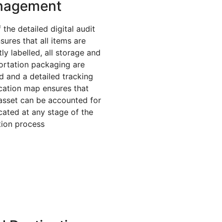
nagement
 the detailed digital audit
nsures that all items are
ly labelled, all storage and
ortation packaging are
ed and a detailed tracking
cation map ensures that
asset can be accounted for
cated at any stage of the
tion process