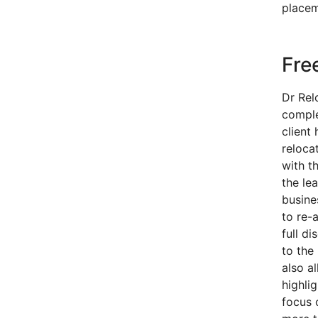
placem
Fre
Dr Rel
comple
client 
reloca
with t
the le
busine
to re-a
full d
to the 
also a
highli
focus 