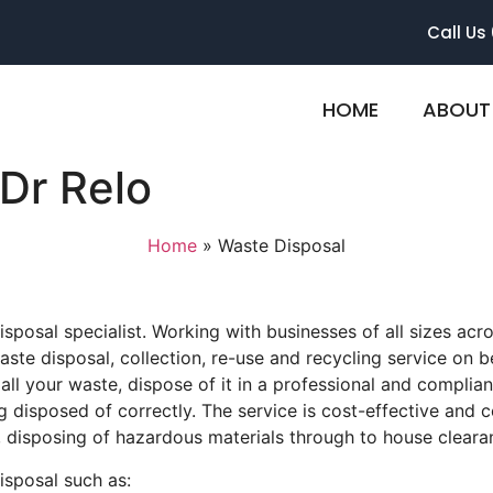
Call Us
HOME
ABOUT
Dr Relo
Home
»
Waste Disposal
posal specialist. Working with businesses of all sizes acro
ste disposal, collection, re-use and recycling service on beh
all your waste, dispose of it in a professional and compli
g disposed of correctly. The service is cost-effective and 
, disposing of hazardous materials through to house clearan
isposal such as: