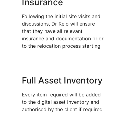
Insurance
Following the initial site visits and
discussions, Dr Relo will ensure
that they have all relevant
insurance and documentation prior
to the relocation process starting
Full Asset Inventory
Every item required will be added
to the digital asset inventory and
authorised by the client if required