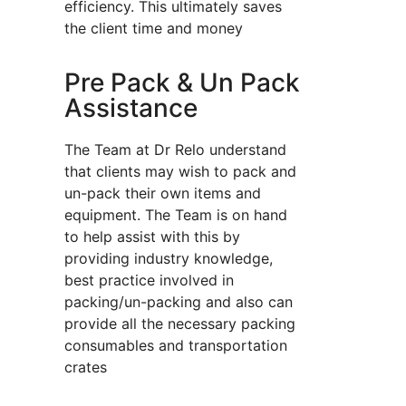
efficiency. This ultimately saves
the client time and money
Pre Pack & Un Pack
Assistance
The Team at Dr Relo understand
that clients may wish to pack and
un-pack their own items and
equipment. The Team is on hand
to help assist with this by
providing industry knowledge,
best practice involved in
packing/un-packing and also can
provide all the necessary packing
consumables and transportation
crates