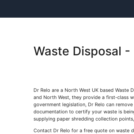
Waste Disposal - 
Dr Relo are a North West UK based Waste Dis
and North West, they provide a first-class wa
government legislation, Dr Relo can remove 
documentation to certify your waste is bein
supplying paper shredding collection points
Contact Dr Relo for a free quote on waste d