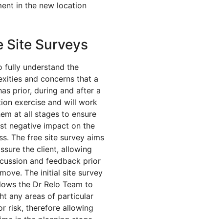
ent in the new location
e Site Surveys
o fully understand the
xities and concerns that a
has prior, during and after a
tion exercise and will work
hem at all stages to ensure
ast negative impact on the
ss. The free site survey aims
ssure the client, allowing
iscussion and feedback prior
move. The initial site survey
llows the Dr Relo Team to
ght any areas of particular
or risk, therefore allowing