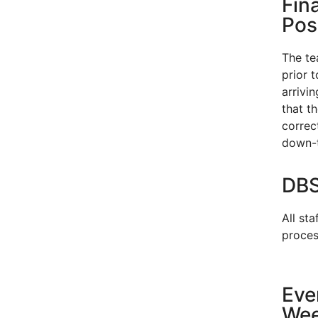
Fin
Pos
The te
prior 
arrivi
that t
correct
down-t
DBS
All sta
proces
Eve
We