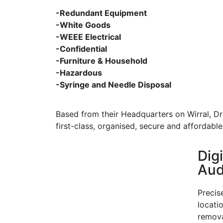
-Redundant Equipment
-White Goods
-WEEE Electrical
-Confidential
-Furniture & Household
-Hazardous
-Syringe and Needle Disposal
Based from their Headquarters on Wirral, Dr 
first-class, organised, secure and affordable
Dig
Audi
Precis
locati
remova