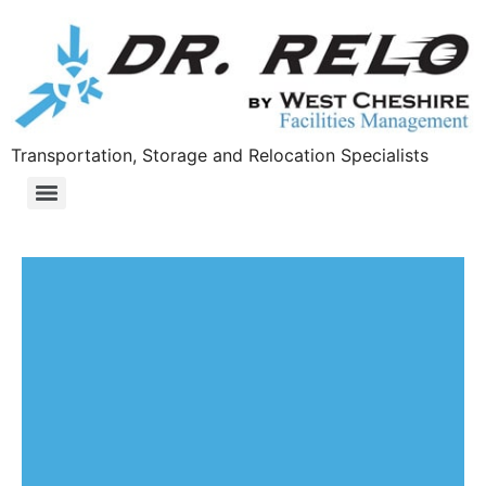
Transportation, Storage and Relocation Specialists